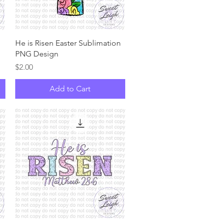
Quick View
n
He is Risen Easter Sublimation
PNG Design
Price
$2.00
Add to Cart