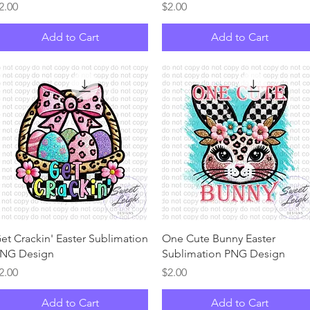
rice
Price
2.00
$2.00
Add to Cart
Add to Cart
Quick View
Quick View
et Crackin' Easter Sublimation
One Cute Bunny Easter
NG Design
Sublimation PNG Design
rice
Price
2.00
$2.00
Add to Cart
Add to Cart