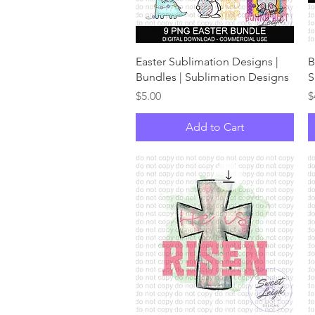
Quick View
Easter Sublimation Designs |
B
Bundles | Sublimation Designs
S
Price
P
$5.00
$
Add to Cart