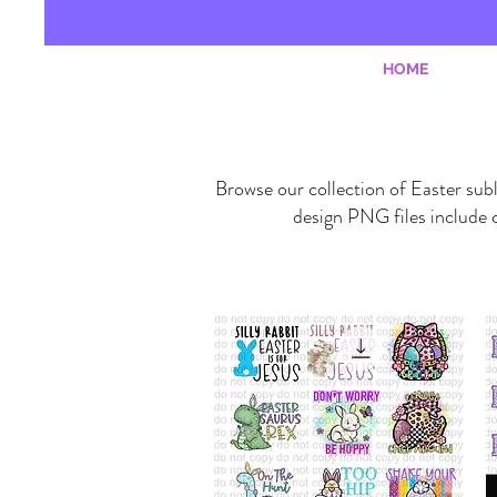
HOME
Browse our collection of Easter subl
design PNG files include c