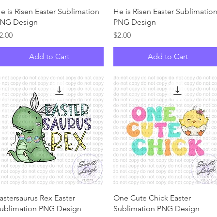
Quick View
Quick View
e is Risen Easter Sublimation
He is Risen Easter Sublimatio
NG Design
PNG Design
rice
Price
2.00
$2.00
Add to Cart
Add to Cart
Quick View
Quick View
astersaurus Rex Easter
One Cute Chick Easter
ublimation PNG Design
Sublimation PNG Design