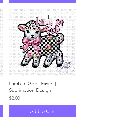
Quick View
Lamb of God | Easter |
Sublimation Design
Price
$2.00
Add to Cart