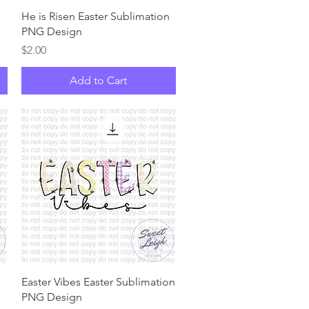
Quick View
n
He is Risen Easter Sublimation
PNG Design
Price
$2.00
Add to Cart
Quick View
Easter Vibes Easter Sublimation
PNG Design