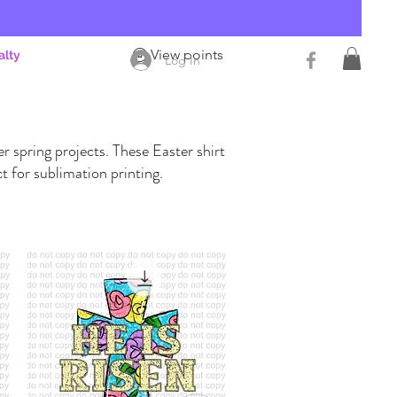
View points
alty
Log In
r spring projects. These Easter shirt
t for sublimation printing.