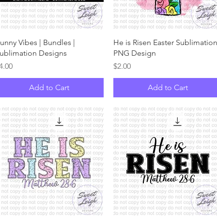
Quick View
Quick View
unny Vibes | Bundles |
He is Risen Easter Sublimatio
ublimation Designs
PNG Design
rice
Price
4.00
$2.00
Add to Cart
Add to Cart