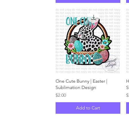
Quick View
One Cute Bunny | Easter |
H
Sublimation Design
S
Price
P
$2.00
$
Add to Cart