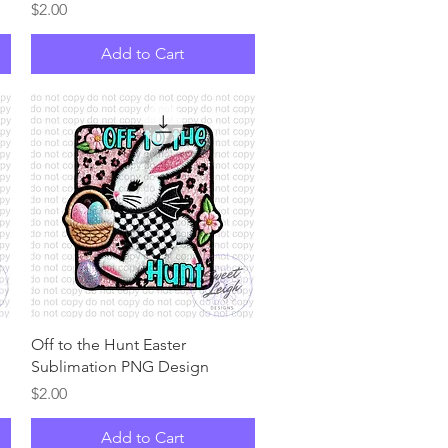
Price
$2.00
Add to Cart
Quick View
Off to the Hunt Easter
Sublimation PNG Design
Price
$2.00
Add to Cart