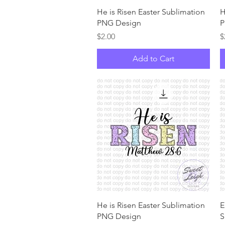
Quick View
He is Risen Easter Sublimation
H
PNG Design
P
Price
P
$2.00
$
Add to Cart
Quick View
He is Risen Easter Sublimation
E
PNG Design
S