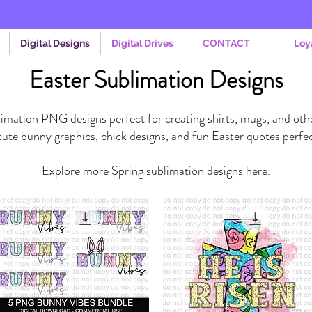
Digital Designs
Digital Drives
CONTACT
Loy
Easter Sublimation Designs
imation PNG designs perfect for creating shirts, mugs, and othe
ute bunny graphics, chick designs, and fun Easter quotes perfec
Explore more Spring sublimation designs
here
.