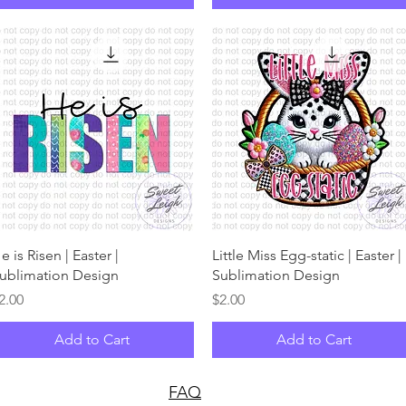
Quick View
Quick View
e is Risen | Easter |
Little Miss Egg-static | Easter |
ublimation Design
Sublimation Design
rice
Price
2.00
$2.00
Add to Cart
Add to Cart
FAQ