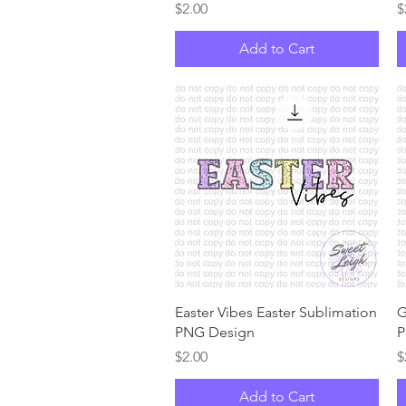
Price
P
$2.00
$
Add to Cart
Quick View
Easter Vibes Easter Sublimation
G
PNG Design
P
Price
P
$2.00
$
Add to Cart