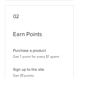
02
Earn Points
Purchase a product
Get 1 point for every $1 spent
Sign up to the site
Get 20 points
03