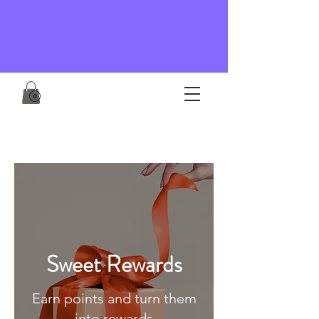
Sweet Rewards
Earn points and turn them
into rewards