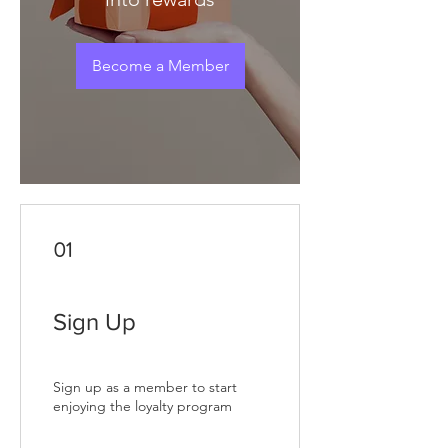
Become a Member
01
Sign Up
Sign up as a member to start
enjoying the loyalty program