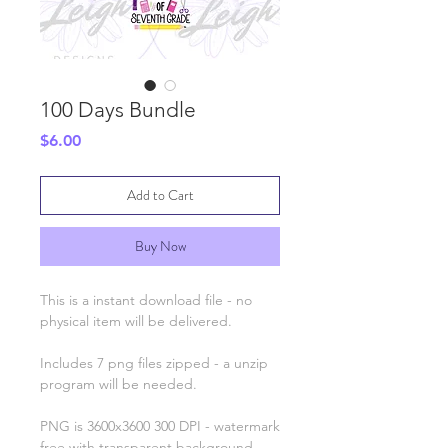
100 Days Bundle
Price
$6.00
Add to Cart
Buy Now
This is a instant download file - no
physical item will be delivered.
Includes 7 png files zipped - a unzip
program will be needed.
PNG is 3600x3600 300 DPI - watermark
free with transparent background