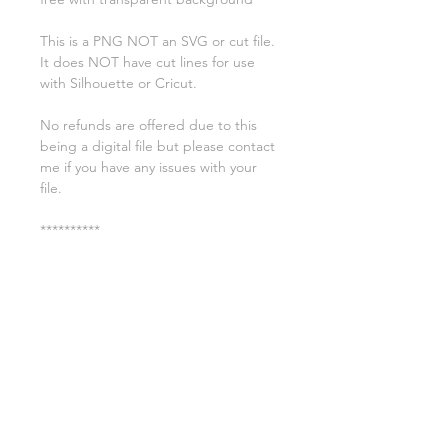
This is a PNG NOT an SVG or cut file.
It does NOT have cut lines for use
with Silhouette or Cricut.
No refunds are offered due to this
being a digital file but please contact
me if you have any issues with your
file.
**********
License:
You may use these files for
commercial purposes on products
such as t-shirts ect but you may not
copy, resell, or distribute the digital
files.
All copyrights belong to Sweet Leigh