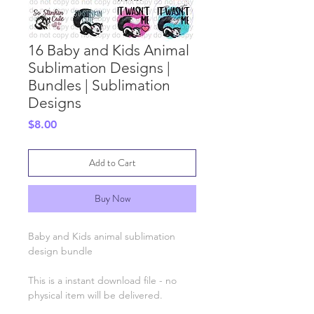
16 Baby and Kids Animal
Sublimation Designs |
Bundles | Sublimation
Designs
Price
$8.00
Add to Cart
Buy Now
Baby and Kids animal sublimation
design bundle
This is a instant download file - no
physical item will be delivered.