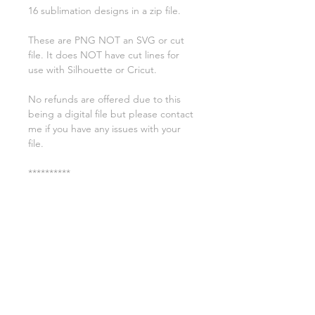
16 sublimation designs in a zip file.
These are PNG NOT an SVG or cut
file. It does NOT have cut lines for
use with Silhouette or Cricut.
No refunds are offered due to this
being a digital file but please contact
me if you have any issues with your
file.
**********
License:
You may use these files for
commercial purposes on products
such as t-shirts ect but you may not
copy, resell, or distribute the digital
files.