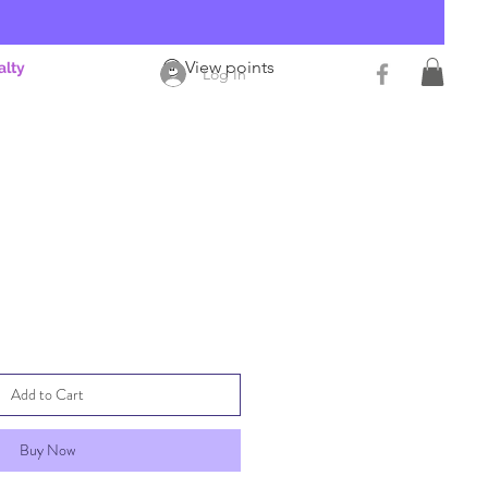
View points
alty
Log In
Add to Cart
Buy Now