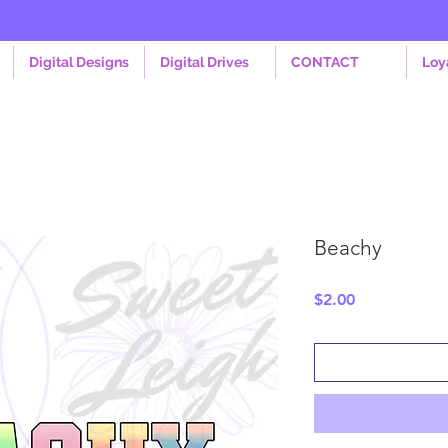
Digital Designs
Digital Drives
CONTACT
Loy
Beachy
Price
$2.00