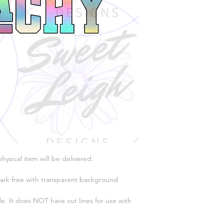
physical item will be delivered.
ark free with transparent background
e. It does NOT have cut lines for use with