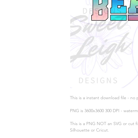
This is a instant download file - no 
PNG is 3600x3600 300 DPI - waterm
This is a PNG NOT an SVG or cut fil
Silhouette or Cricut.