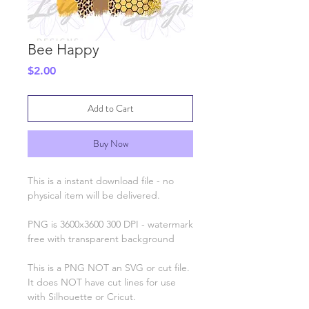
Bee Happy
Price
$2.00
Add to Cart
Buy Now
This is a instant download file - no
physical item will be delivered.
PNG is 3600x3600 300 DPI - watermark
free with transparent background
This is a PNG NOT an SVG or cut file.
It does NOT have cut lines for use
with Silhouette or Cricut.