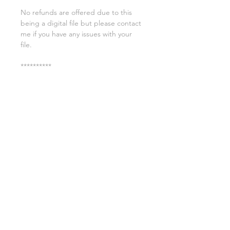
No refunds are offered due to this
being a digital file but please contact
me if you have any issues with your
file.
**********
License:
You may use these files for
commercial purposes on products
such as t-shirts ect but you may not
copy, resell, or distribute the digital
files.
All copyrights belong to Sweet Leigh
Designs and do not transfer over with
the purchase of the download.