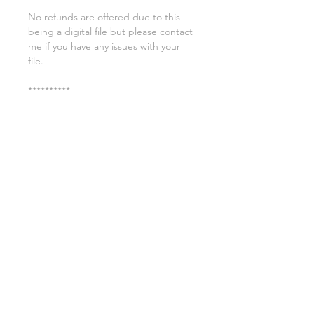
No refunds are offered due to this
being a digital file but please contact
me if you have any issues with your
file.
**********
License:
You may use these files for
commercial purposes on products
such as t-shirts ect but you may not
copy, resell, or distribute the digital
files.
All copyrights belong to Sweet Leigh
Designs and do not transfer over with
the purchase of the download.