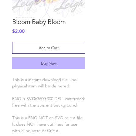
Bloom Baby Bloom
Price
$2.00
Add to Cart
Buy Now
This is a instant download file - no
physical item will be delivered.
PNG is 3600x3600 300 DPI - watermark
free with transparent background
This is a PNG NOT an SVG or cut file.
It does NOT have cut lines for use
with Silhouette or Cricut.