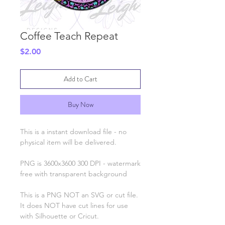
Coffee Teach Repeat
Price
$2.00
Add to Cart
Buy Now
This is a instant download file - no
physical item will be delivered.
PNG is 3600x3600 300 DPI - watermark
free with transparent background
This is a PNG NOT an SVG or cut file.
It does NOT have cut lines for use
with Silhouette or Cricut.