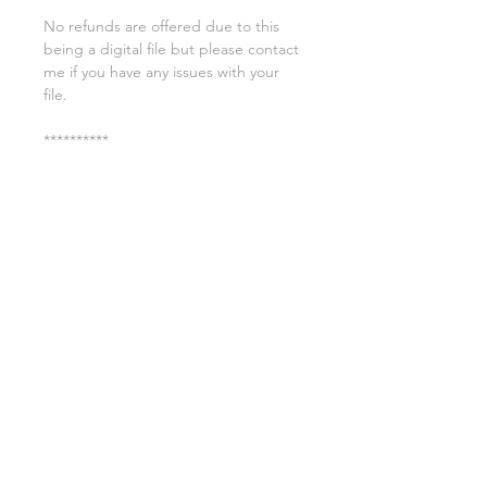
No refunds are offered due to this
being a digital file but please contact
me if you have any issues with your
file.
**********
License:
You may use these files for
commercial purposes on products
such as t-shirts ect but you may not
copy, resell, or distribute the digital
files.
All copyrights belong to Sweet Leigh
Designs and do not transfer over with
the purchase of the download.