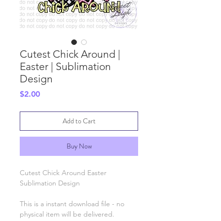
Cutest Chick Around |
Easter | Sublimation
Design
Price
$2.00
Add to Cart
Buy Now
Cutest Chick Around Easter
Sublimation Design
This is a instant download file - no
physical item will be delivered.