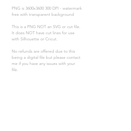
PNG is 3600x3600 300 DPI - watermark
free with transparent background
This is a PNG NOT an SVG or cut file.
It does NOT have cut lines for use
with Silhouette or Cricut.
No refunds are offered due to this
being a digital file but please contact
me if you have any issues with your
file.
**********
License:
You may use these files for
commercial purposes on products
such as t-shirts ect but you may not
copy, resell, or distribute the digital