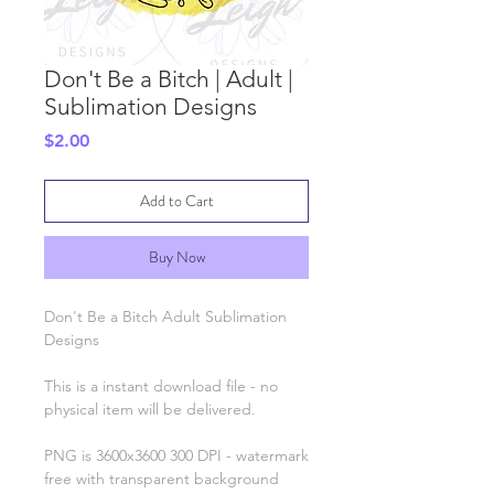
Don't Be a Bitch | Adult |
Sublimation Designs
Price
$2.00
Add to Cart
Buy Now
Don't Be a Bitch Adult Sublimation
Designs
This is a instant download file - no
physical item will be delivered.
PNG is 3600x3600 300 DPI - watermark
free with transparent background