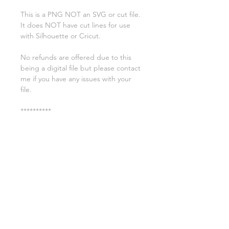
This is a PNG NOT an SVG or cut file.
It does NOT have cut lines for use
with Silhouette or Cricut.
No refunds are offered due to this
being a digital file but please contact
me if you have any issues with your
file.
**********
License:
You may use these files for
commercial purposes on products
such as t-shirts ect but you may not
copy, resell, or distribute the digital
files.
All copyrights belong to Sweet Leigh