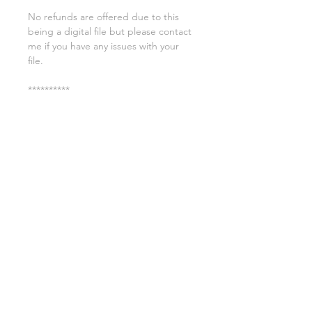
No refunds are offered due to this
being a digital file but please contact
me if you have any issues with your
file.
**********
License:
You may use these files for
commercial purposes on products
such as t-shirts ect but you may not
copy, resell, or distribute the digital
files.
All copyrights belong to Sweet Leigh
Designs and do not transfer over with
the purchase of the download.