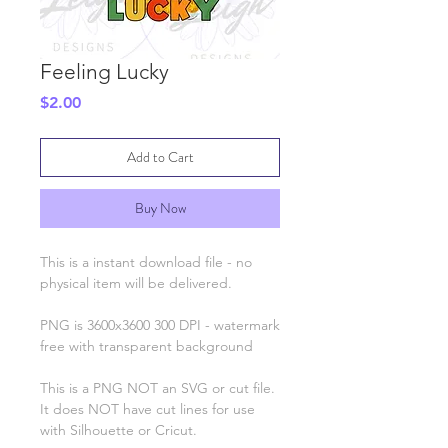
Feeling Lucky
Price
$2.00
Add to Cart
Buy Now
This is a instant download file - no
physical item will be delivered.
PNG is 3600x3600 300 DPI - watermark
free with transparent background
This is a PNG NOT an SVG or cut file.
It does NOT have cut lines for use
with Silhouette or Cricut.