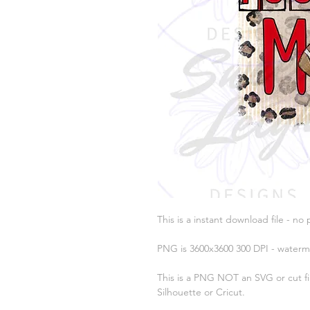
This is a instant download file - no 
PNG is 3600x3600 300 DPI - waterm
This is a PNG NOT an SVG or cut fil
Silhouette or Cricut.