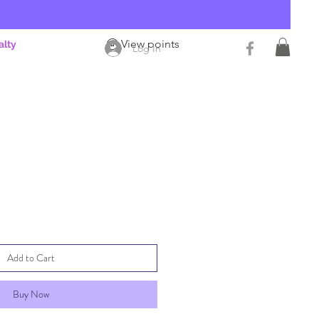
View points
alty
Log In
Add to Cart
Buy Now