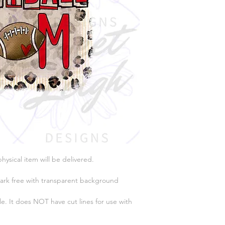
physical item will be delivered.
ark free with transparent background
e. It does NOT have cut lines for use with