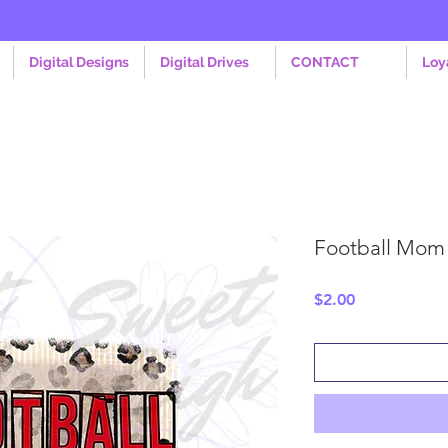
Digital Designs
Digital Drives
CONTACT
Loy
Football Mom
Price
$2.00