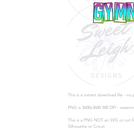
This is a instant download file - no 
PNG is 3600x3600 300 DPI - waterm
This is a PNG NOT an SVG or cut fil
Silhouette or Cricut.