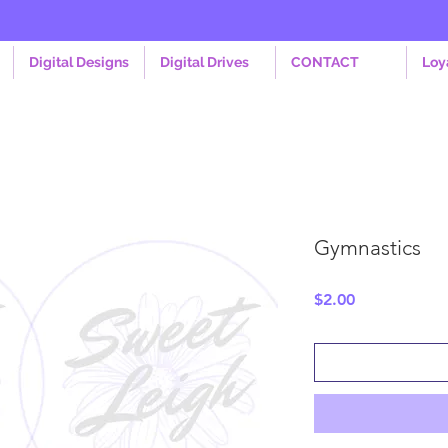
Digital Designs
Digital Drives
CONTACT
Loy
Gymnastics
Price
$2.00