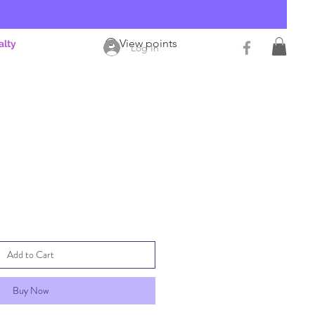
View points
alty
Log In
Add to Cart
Buy Now