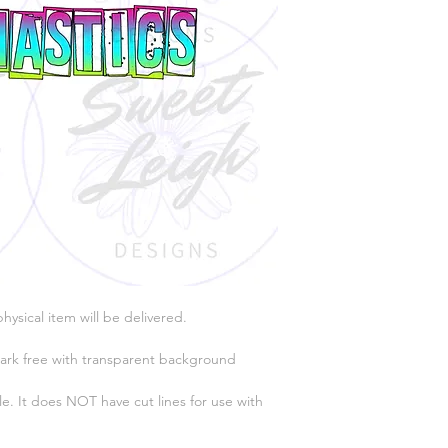
physical item will be delivered.
ark free with transparent background
e. It does NOT have cut lines for use with