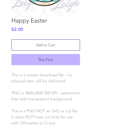
Happy Easter
Price
$2.00
Add to Cart
Buy Now
This is a instant download file - no
physical item will be delivered.
PNG is 3600x3600 300 DPI - watermark
free with transparent background
This is a PNG NOT an SVG or cut file.
It does NOT have cut lines for use
with Silhouette or Cricut.