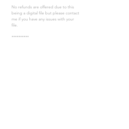
No refunds are offered due to this
being a digital file but please contact
me if you have any issues with your
file.
**********
License:
You may use these files for
commercial purposes on products
such as t-shirts ect but you may not
copy, resell, or distribute the digital
files.
All copyrights belong to Sweet Leigh
Designs and do not transfer over with
the purchase of the download.