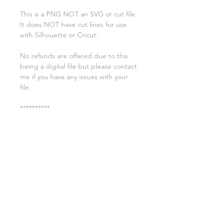
This is a PNG NOT an SVG or cut file.
It does NOT have cut lines for use
with Silhouette or Cricut.
No refunds are offered due to this
being a digital file but please contact
me if you have any issues with your
file.
**********
License:
You may use these files for
commercial purposes on products
such as t-shirts ect but you may not
copy, resell, or distribute the digital
files.
All copyrights belong to Sweet Leigh