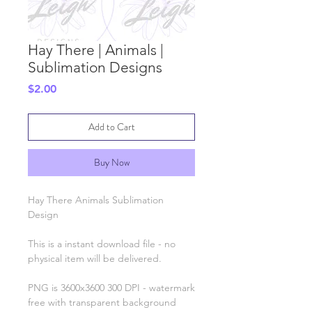
Hay There | Animals |
Sublimation Designs
Price
$2.00
Add to Cart
Buy Now
Hay There Animals Sublimation
Design
This is a instant download file - no
physical item will be delivered.
PNG is 3600x3600 300 DPI - watermark
free with transparent background