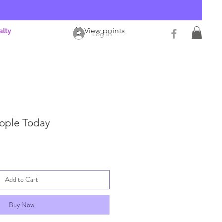
View points
alty
Log In
eople Today
Add to Cart
Buy Now