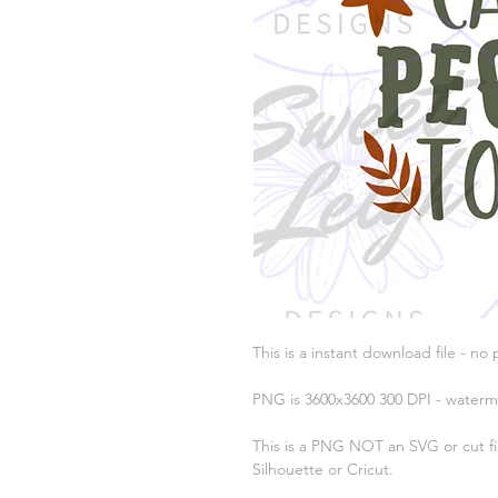
This is a instant download file - no 
PNG is 3600x3600 300 DPI - waterm
This is a PNG NOT an SVG or cut fil
Silhouette or Cricut.