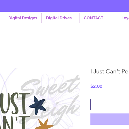
Digital Designs
Digital Drives
CONTACT
Loy
I Just Can't P
Price
$2.00