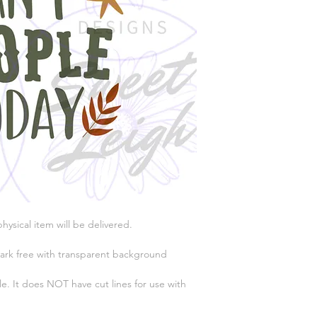
physical item will be delivered.
ark free with transparent background
e. It does NOT have cut lines for use with