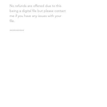
No refunds are offered due to this
being a digital file but please contact
me if you have any issues with your
file.
**********
License:
You may use these files for
commercial purposes on products
such as t-shirts ect but you may not
copy, resell, or distribute the digital
files.
All copyrights belong to Sweet Leigh
Designs and do not transfer over with
the purchase of the download.