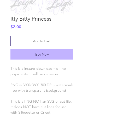
Itty Bitty Princess
Price
$2.00
Add to Cart
Buy Now
This is a instant download file - no
physical item will be delivered.
PNG is 3600x3600 300 DPI - watermark
free with transparent background
This is a PNG NOT an SVG or cut file.
It does NOT have cut lines for use
with Silhouette or Cricut.