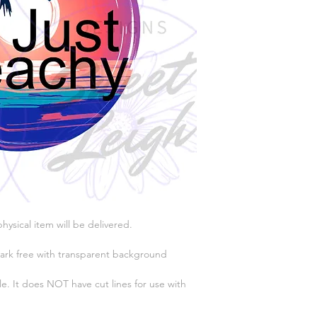
physical item will be delivered.
ark free with transparent background
e. It does NOT have cut lines for use with