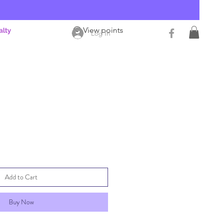
View points
alty
Log In
Add to Cart
Buy Now