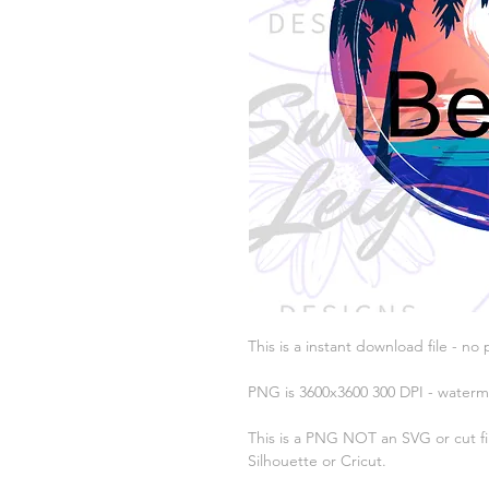
This is a instant download file - no 
PNG is 3600x3600 300 DPI - waterm
This is a PNG NOT an SVG or cut fil
Silhouette or Cricut.