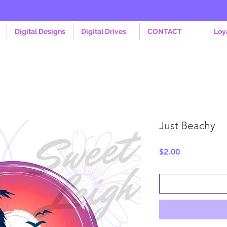
Digital Designs
Digital Drives
CONTACT
Loy
Just Beachy
Price
$2.00