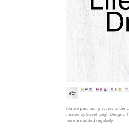
You are purchasing access to the L
created by Sweet Leigh Designs. Th
more are added regularily.