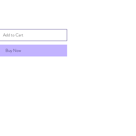
Add to Cart
Buy Now