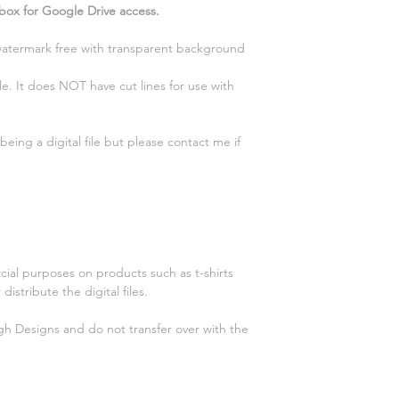
 box for Google Drive access.
 watermark free with transparent background
e. It does NOT have cut lines for use with
eing a digital file but please contact me if
cial purposes on products such as t-shirts
distribute the digital files.
gh Designs and do not transfer over with the