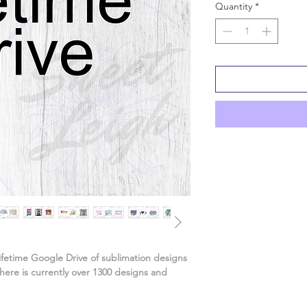
Quantity
*
ifetime Google Drive of sublimation designs
ere is currently over 1300 designs and