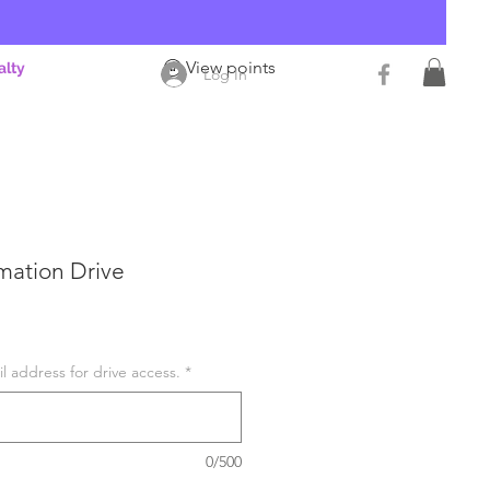
View points
alty
Log In
mation Drive
l address for drive access.
*
0/500