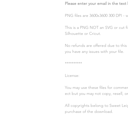
Please enter your email in the text
PNG files are 3600x3600 300 DPI -
This is a PNG NOT an SVG or cut fil
Silhouette or Cricut.
No refunds are offered due to this b
you have any issues with your file.
**********
License:
You may use these files for commer
ect but you may not copy, resell, or 
All copyrights belong to Sweet Lei
purchase of the download.