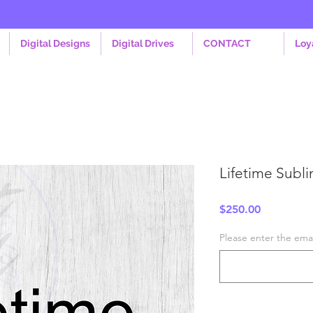
Digital Designs
Digital Drives
CONTACT
Loy
Lifetime Subli
Price
$250.00
Please enter the emai