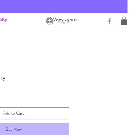
View points
alty
Log In
cky
Add to Cart
Buy Now