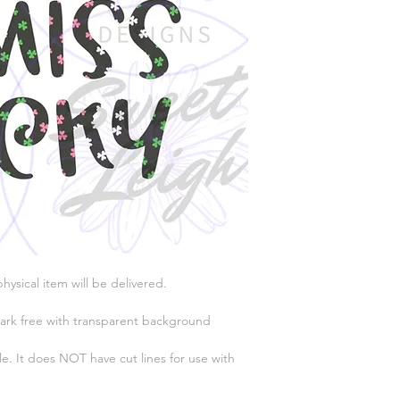
physical item will be delivered.
ark free with transparent background
e. It does NOT have cut lines for use with