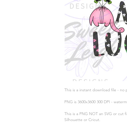
This is a instant download file - no 
PNG is 3600x3600 300 DPI - waterm
This is a PNG NOT an SVG or cut fil
Silhouette or Cricut.