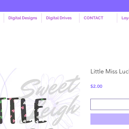
Digital Designs
Digital Drives
CONTACT
Loy
Little Miss Lu
Price
$2.00