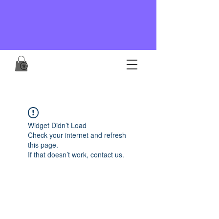
Widget Didn’t Load
Check your internet and refresh
this page.
If that doesn’t work, contact us.