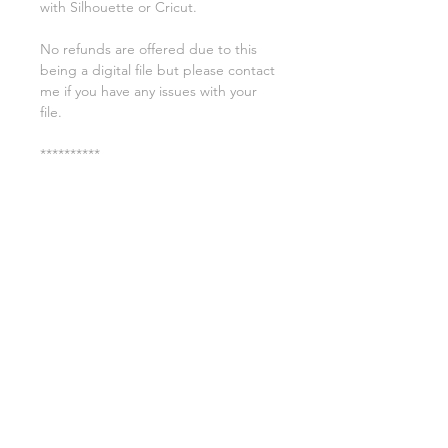
with Silhouette or Cricut.
No refunds are offered due to this
being a digital file but please contact
me if you have any issues with your
file.
**********
License:
You may use these files for
commercial purposes on products
such as t-shirts ect but you may not
copy, resell, or distribute the digital
files.
All copyrights belong to Sweet Leigh
Designs and do not transfer over with
the purchase of the download.