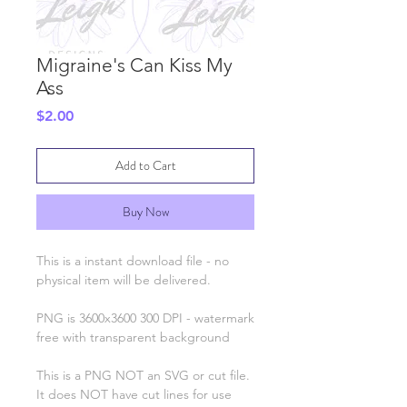
Migraine's Can Kiss My
Ass
Price
$2.00
Add to Cart
Buy Now
This is a instant download file - no
physical item will be delivered.
PNG is 3600x3600 300 DPI - watermark
free with transparent background
This is a PNG NOT an SVG or cut file.
It does NOT have cut lines for use