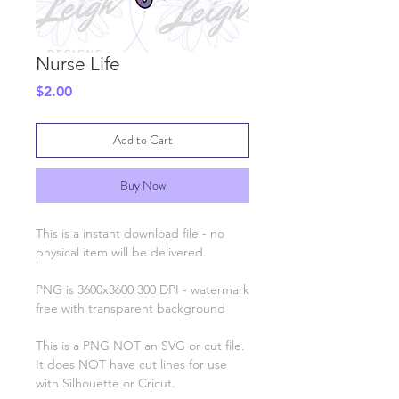
Nurse Life
Price
$2.00
Add to Cart
Buy Now
This is a instant download file - no
physical item will be delivered.
PNG is 3600x3600 300 DPI - watermark
free with transparent background
This is a PNG NOT an SVG or cut file.
It does NOT have cut lines for use
with Silhouette or Cricut.