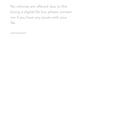
No refunds are offered due to this
being a digital file but please contact
me if you have any issues with your
file.
**********
License:
You may use these files for
commercial purposes on products
such as t-shirts ect but you may not
copy, resell, or distribute the digital
files.
All copyrights belong to Sweet Leigh
Designs and do not transfer over with
the purchase of the download.