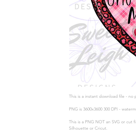
This is a instant download file - no 
PNG is 3600x3600 300 DPI - waterm
This is a PNG NOT an SVG or cut fil
Silhouette or Cricut.