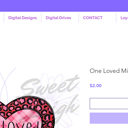
Digital Designs
Digital Drives
CONTACT
Loy
One Loved Mi
Price
$2.00