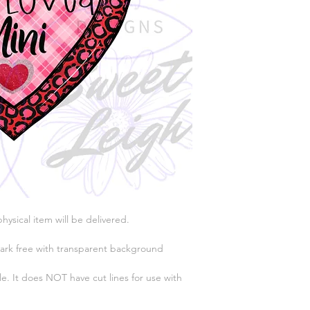
physical item will be delivered.
ark free with transparent background
e. It does NOT have cut lines for use with