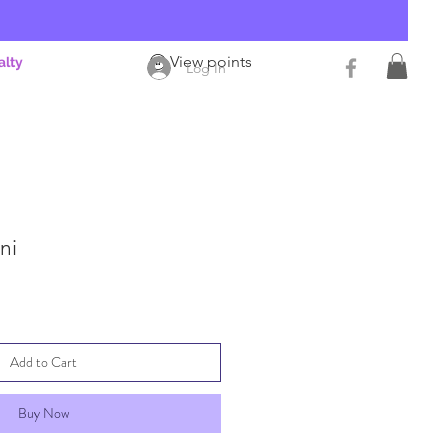
View points
alty
Log In
ni
Add to Cart
Buy Now