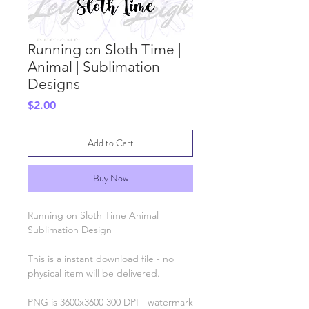
Running on Sloth Time |
Animal | Sublimation
Designs
Price
$2.00
Add to Cart
Buy Now
Running on Sloth Time Animal
Sublimation Design
This is a instant download file - no
physical item will be delivered.
PNG is 3600x3600 300 DPI - watermark