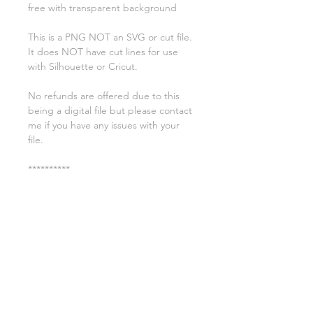
free with transparent background
This is a PNG NOT an SVG or cut file.
It does NOT have cut lines for use
with Silhouette or Cricut.
No refunds are offered due to this
being a digital file but please contact
me if you have any issues with your
file.
**********
License:
You may use these files for
commercial purposes on products
such as t-shirts ect but you may not
copy, resell, or distribute the digital
files.