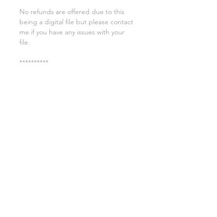
No refunds are offered due to this
being a digital file but please contact
me if you have any issues with your
file.
**********
License:
You may use these files for
commercial purposes on products
such as t-shirts ect but you may not
copy, resell, or distribute the digital
files.
All copyrights belong to Sweet Leigh
Designs and do not transfer over with
the purchase of the download.