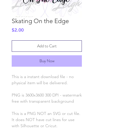
Skating On the Edge
Price
$2.00
Add to Cart
Buy Now
This is a instant download file - no
physical item will be delivered.
PNG is 3600x3600 300 DPI - watermark
free with transparent background
This is a PNG NOT an SVG or cut file.
It does NOT have cut lines for use
with Silhouette or Cricut.