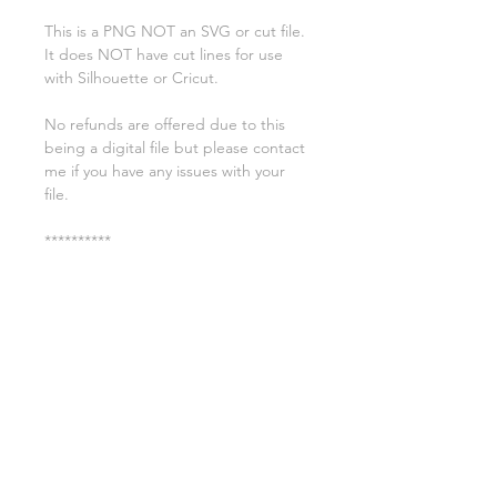
This is a PNG NOT an SVG or cut file.
It does NOT have cut lines for use
with Silhouette or Cricut.
No refunds are offered due to this
being a digital file but please contact
me if you have any issues with your
file.
**********
License:
You may use these files for
commercial purposes on products
such as t-shirts ect but you may not
copy, resell, or distribute the digital
files.
All copyrights belong to Sweet Leigh