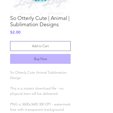
So Otterly Cute | Animal |
Sublimation Designs
Price
$2.00
Add to Cart
Buy Now
So Otterly Cute Animal Sublimation
Design
This is a instant download file - no
physical item will be delivered.
PNG is 3600x3600 300 DPI - watermark
free with transparent background