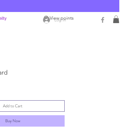
View points
alty
Log In
ard
Add to Cart
Buy Now