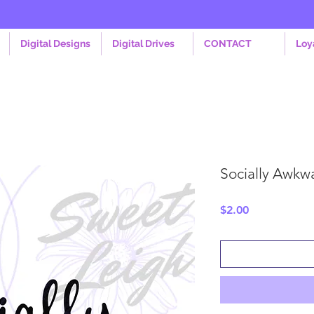
Digital Designs
Digital Drives
CONTACT
Loy
Socially Awkw
Price
$2.00