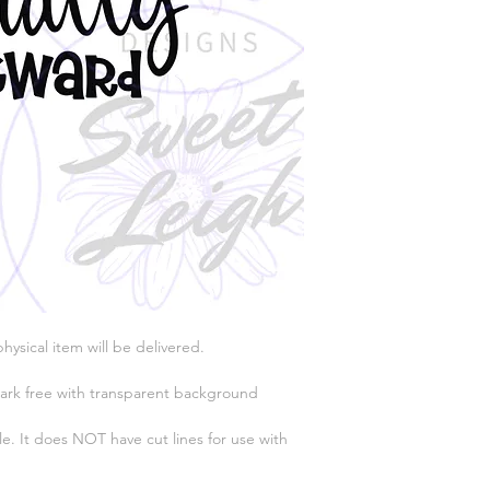
physical item will be delivered.
ark free with transparent background
e. It does NOT have cut lines for use with