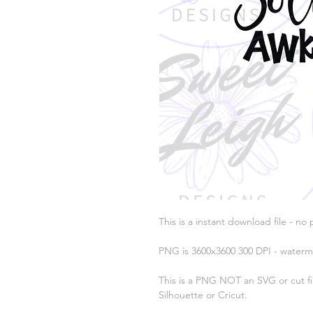
This is a instant download file - no 
PNG is 3600x3600 300 DPI - waterm
This is a PNG NOT an SVG or cut fil
Silhouette or Cricut.