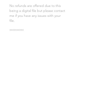
No refunds are offered due to this
being a digital file but please contact
me if you have any issues with your
file.
**********
License:
You may use these files for
commercial purposes on products
such as t-shirts ect but you may not
copy, resell, or distribute the digital
files.
All copyrights belong to Sweet Leigh
Designs and do not transfer over with
the purchase of the download.