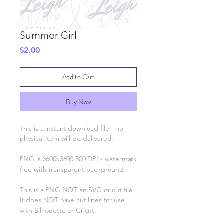
Summer Girl
Price
$2.00
Add to Cart
Buy Now
This is a instant download file - no
physical item will be delivered.
PNG is 3600x3600 300 DPI - watermark
free with transparent background
This is a PNG NOT an SVG or cut file.
It does NOT have cut lines for use
with Silhouette or Cricut.