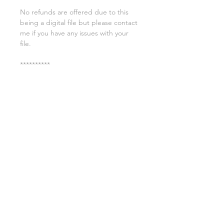
No refunds are offered due to this
being a digital file but please contact
me if you have any issues with your
file.
**********
License:
You may use these files for
commercial purposes on products
such as t-shirts ect but you may not
copy, resell, or distribute the digital
files.
All copyrights belong to Sweet Leigh
Designs and do not transfer over with
the purchase of the download.