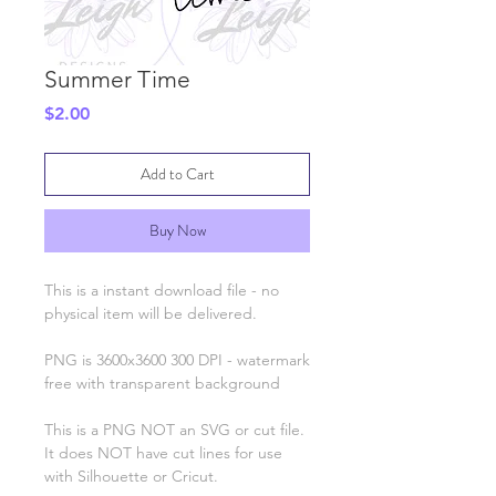
Summer Time
Price
$2.00
Add to Cart
Buy Now
This is a instant download file - no
physical item will be delivered.
PNG is 3600x3600 300 DPI - watermark
free with transparent background
This is a PNG NOT an SVG or cut file.
It does NOT have cut lines for use
with Silhouette or Cricut.