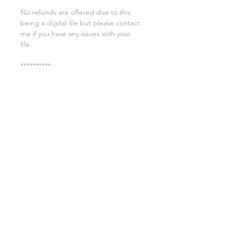
No refunds are offered due to this
being a digital file but please contact
me if you have any issues with your
file.
**********
License:
You may use these files for
commercial purposes on products
such as t-shirts ect but you may not
copy, resell, or distribute the digital
files.
All copyrights belong to Sweet Leigh
Designs and do not transfer over with
the purchase of the download.