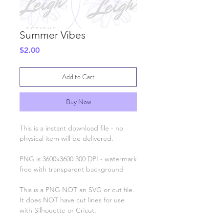
Summer Vibes
Price
$2.00
Add to Cart
Buy Now
This is a instant download file - no
physical item will be delivered.
PNG is 3600x3600 300 DPI - watermark
free with transparent background
This is a PNG NOT an SVG or cut file.
It does NOT have cut lines for use
with Silhouette or Cricut.