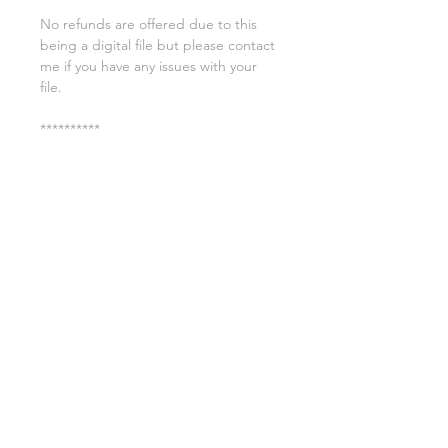
No refunds are offered due to this
being a digital file but please contact
me if you have any issues with your
file.
**********
License:
You may use these files for
commercial purposes on products
such as t-shirts ect but you may not
copy, resell, or distribute the digital
files.
All copyrights belong to Sweet Leigh
Designs and do not transfer over with
the purchase of the download.