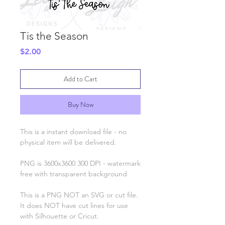
Tis the Season
Price
$2.00
Add to Cart
Buy Now
This is a instant download file - no
physical item will be delivered.
PNG is 3600x3600 300 DPI - watermark
free with transparent background
This is a PNG NOT an SVG or cut file.
It does NOT have cut lines for use
with Silhouette or Cricut.