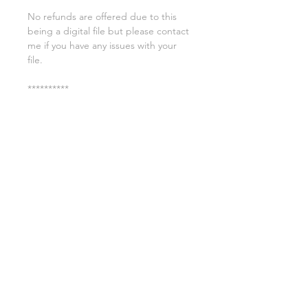
No refunds are offered due to this
being a digital file but please contact
me if you have any issues with your
file.
**********
License:
You may use these files for
commercial purposes on products
such as t-shirts ect but you may not
copy, resell, or distribute the digital
files.
All copyrights belong to Sweet Leigh
Designs and do not transfer over with
the purchase of the download.