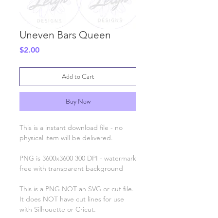
Uneven Bars Queen
Price
$2.00
Add to Cart
Buy Now
This is a instant download file - no
physical item will be delivered.
PNG is 3600x3600 300 DPI - watermark
free with transparent background
This is a PNG NOT an SVG or cut file.
It does NOT have cut lines for use
with Silhouette or Cricut.