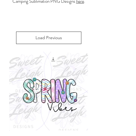
Camping Sublimation PNG Designs
here
.
Load Previous