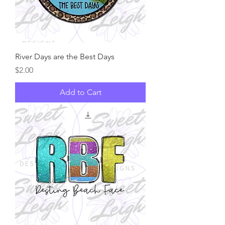
River Days are the Best Days
Price
$2.00
Add to Cart