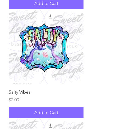
Add to Cart
Salty Vibes
Price
$2.00
Add to Cart