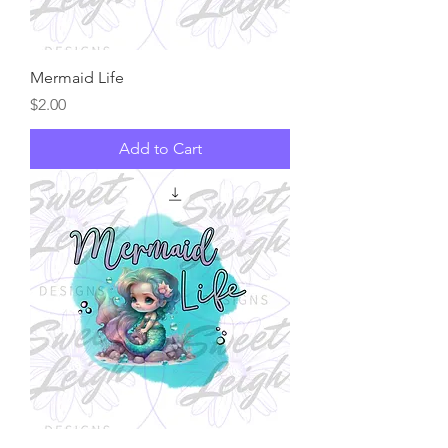
Mermaid Life
Price
$2.00
Add to Cart