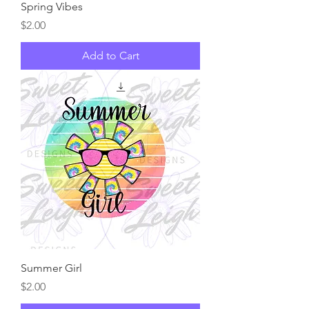
Spring Vibes
Price
$2.00
Add to Cart
Summer Girl
Price
$2.00