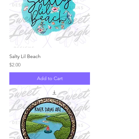
Salty Lil Beach
Price
$2.00
Add to Cart