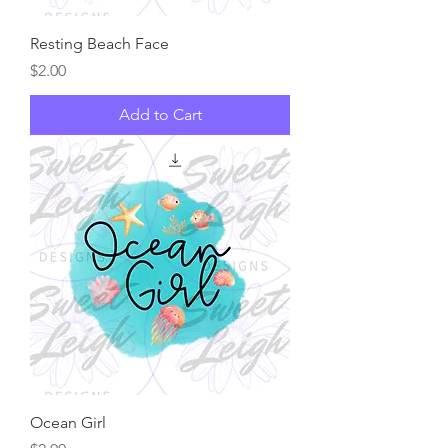
Resting Beach Face
Price
$2.00
Add to Cart
Ocean Girl