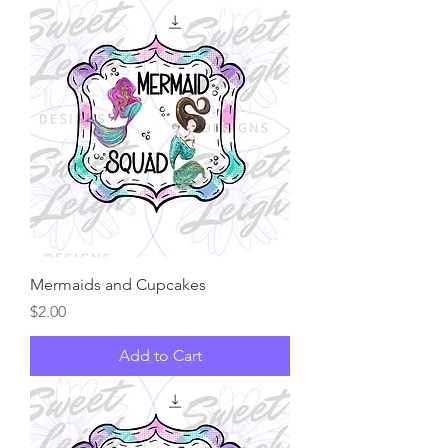
Mermaids and Cupcakes
Price
$2.00
Add to Cart