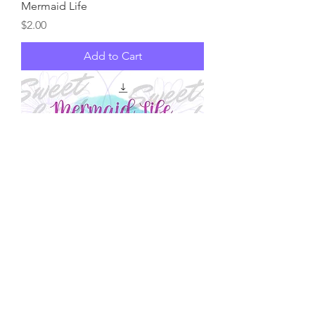
Mermaid Life
Price
$2.00
Add to Cart
Mermaid Life
Price
$2.00