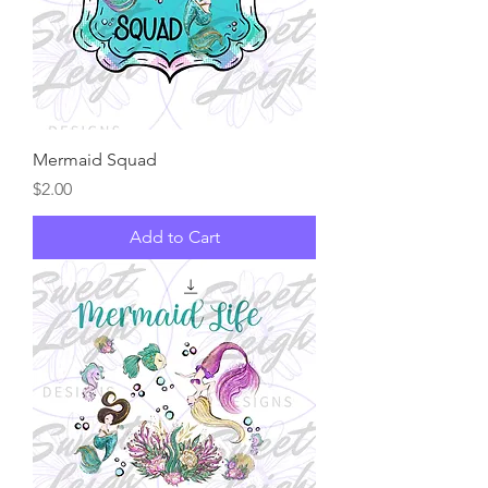
Mermaid Squad
Price
$2.00
Add to Cart