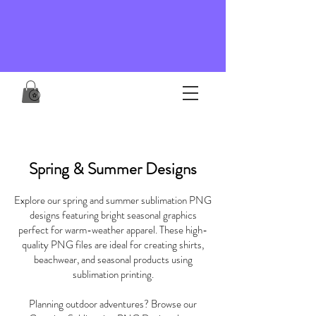
Spring & Summer Designs
Explore our spring and summer sublimation PNG
designs featuring bright seasonal graphics
perfect for warm-weather apparel. These high-
quality PNG files are ideal for creating shirts,
beachwear, and seasonal products using
sublimation printing.
Planning outdoor adventures? Browse our