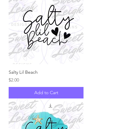
Salty Lil Beach
Price
$2.00
Add to Cart